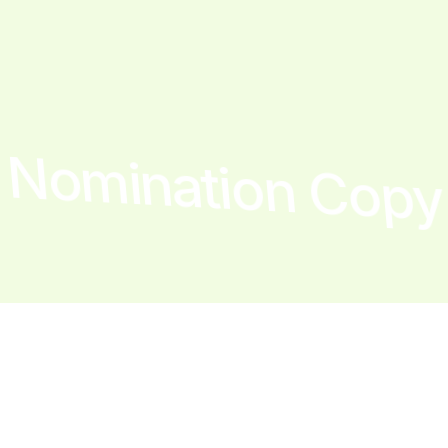
Nomination Copy
The team
Year
1 × product manager
2020